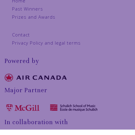
Home
Past Winners
Prizes and Awards
Contact
Privacy Policy and legal terms
Powered by
Major Partner
In collaboration with