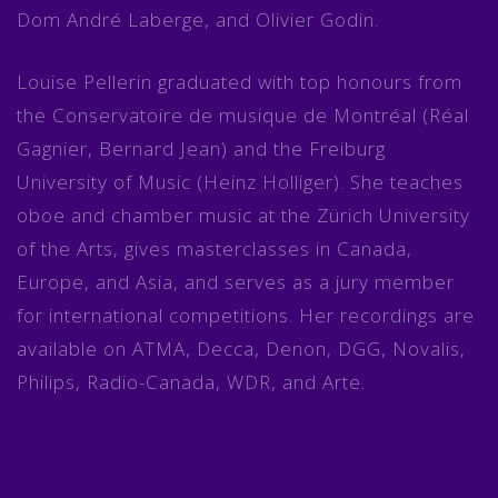
Dom André Laberge, and Olivier Godin.
Louise Pellerin graduated with top honours from
the Conservatoire de musique de Montréal (Réal
Gagnier, Bernard Jean) and the Freiburg
University of Music (Heinz Holliger). She teaches
oboe and chamber music at the Zürich University
of the Arts, gives masterclasses in Canada,
Europe, and Asia, and serves as a jury member
for international competitions. Her recordings are
available on ATMA, Decca, Denon, DGG, Novalis,
Philips, Radio-Canada, WDR, and Arte.