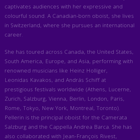
captivates audiences with her expressive and
colourful sound. A Canadian-born oboist, she lives
in Switzerland, where she pursues an international
career.
She has toured across Canada, the United States,
South America, Europe, and Asia, performing with
renowned musicians like Heinz Holliger,
Leonidas Kavakos, and András Schiff at
prestigious festivals worldwide (Athens, Lucerne,
Zurich, Salzburg, Vienna, Berlin, London, Paris,
Rome, Tokyo, New York, Montreal, Toronto).
Pellerin is the principal oboist for the Camerata
Salzburg and the Cappella Andrea Barca. She has
also collaborated with Jean-François Rivest,