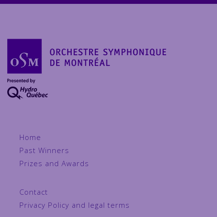
Home
Past Winners
Prizes and Awards
Contact
Privacy Policy and legal terms