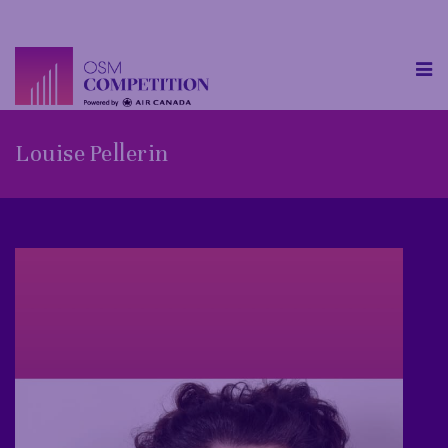
Louise Pellerin