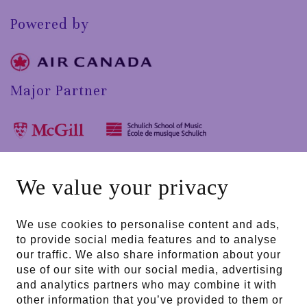
Powered by
Major Partner
In collaboration with
We value your privacy
We use cookies to personalise content and ads,
to provide social media features and to analyse
Public partners
our traffic. We also share information about your
use of our site with our social media, advertising
and analytics partners who may combine it with
other information that you’ve provided to them or