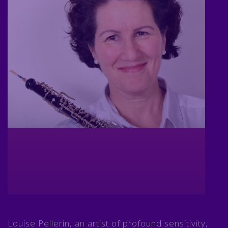
Louise Pellerin, an artist of profound sensitivity,