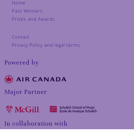
Home
Past Winners
Prizes and Awards
Contact
Privacy Policy and legal terms
Powered by
Major Partner
In collaboration with