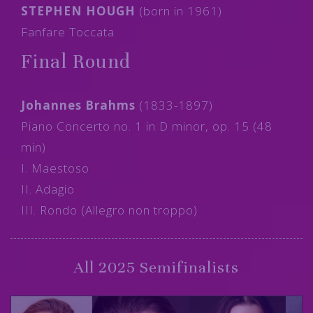
STEPHEN HOUGH
(born in 1961)
Fanfare Toccata
Final Round
Johannes Brahms
(1833-1897)
Piano Concerto no. 1 in D minor, op. 15 (48
min)
I. Maestoso
II. Adagio
III. Rondo (Allegro non troppo)
All 2025 Semifinalists