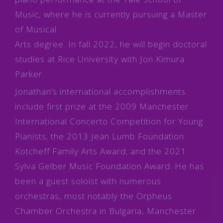
Music, where he is currently pursuing a Master
of Musical
Arts degree. In fall 2022, he will begin doctoral
studies at Rice University with Jon Kimura
Parker.
Jonathan’s international accomplishments
include first prize at the 2009 Manchester
International Concerto Competition for Young
Pianists; the 2013 Jean Lumb Foundation
Kotcheff Family Arts Award; and the 2021
Sylva Gelber Music Foundation Award. He has
been a guest soloist with numerous
orchestras, most notably the Orpheus
Chamber Orchestra in Bulgaria, Manchester