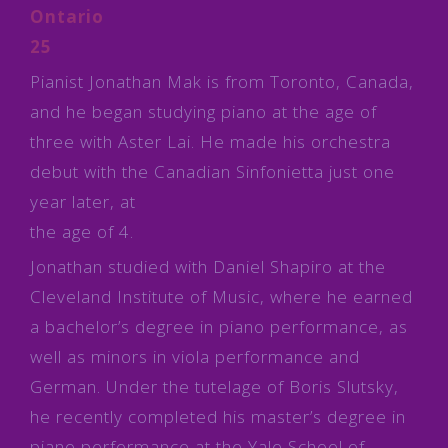
Ontario
25
Pianist Jonathan Mak is from Toronto, Canada,
and he began studying piano at the age of
three with Aster Lai. He made his orchestra
debut with the Canadian Sinfonietta just one
year later, at
the age of 4.
Jonathan studied with Daniel Shapiro at the
Cleveland Institute of Music, where he earned
a bachelor’s degree in piano performance, as
well as minors in viola performance and
German. Under the tutelage of Boris Slutsky,
he recently completed his master’s degree in
piano performance at the Yale School of