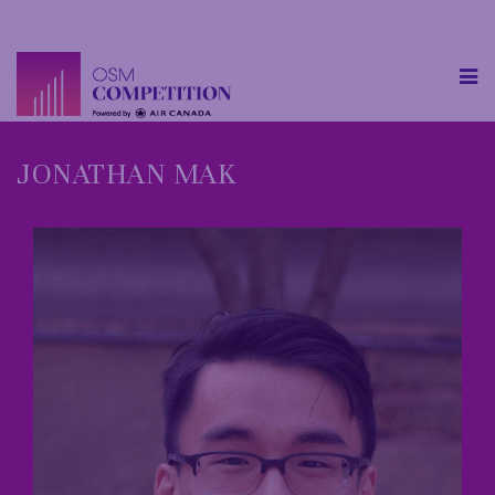
JONATHAN MAK