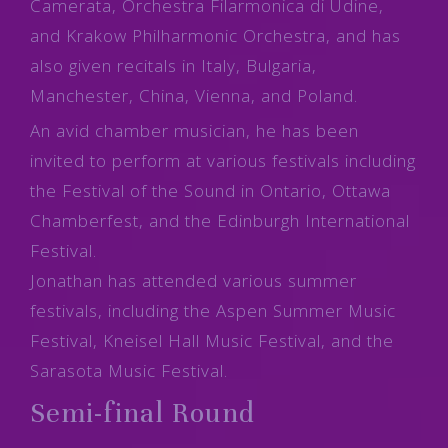
Camerata, Orchestra Filarmonica di Udine,
and Krakow Philharmonic Orchestra, and has
also given recitals in Italy, Bulgaria,
Manchester, China, Vienna, and Poland.
An avid chamber musician, he has been
invited to perform at various festivals including
the Festival of the Sound in Ontario, Ottawa
Chamberfest, and the Edinburgh International
Festival.
Jonathan has attended various summer
festivals, including the Aspen Summer Music
Festival, Kneisel Hall Music Festival, and the
Sarasota Music Festival.
Semi-final Round