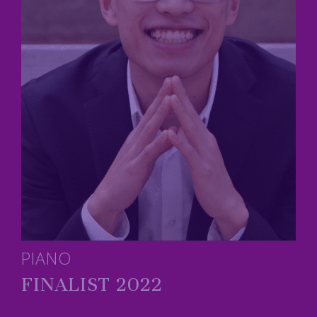
PIANO
FINALIST 2022