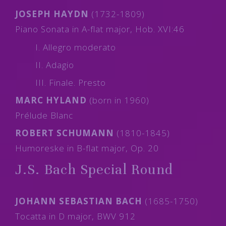
JOSEPH HAYDN
(1732-1809)
Piano Sonata in A-flat major, Hob. XVI:46
I. Allegro moderato
II. Adagio
III. Finale. Presto
MARC HYLAND
(born in 1960)
Prélude Blanc
ROBERT SCHUMANN
(1810-1845)
Humoreske in B-flat major, Op. 20
J.S. Bach Special Round
JOHANN SEBASTIAN BACH
(1685-1750)
Tocatta in D major, BWV 912