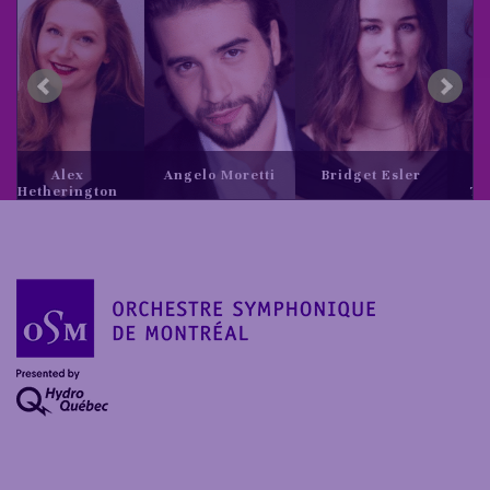
x
Angelo Moretti
Bridget Esler
Daria
ngton
Tereshchenk