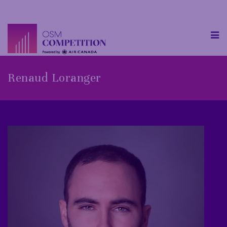
Renaud Loranger