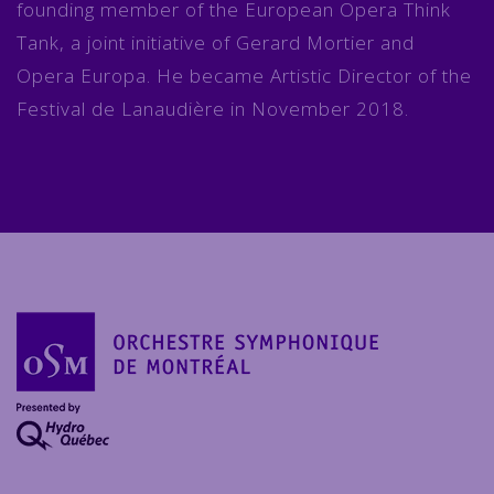
founding member of the European Opera Think
Tank, a joint initiative of Gerard Mortier and
Opera Europa. He became Artistic Director of the
Festival de Lanaudière in November 2018.