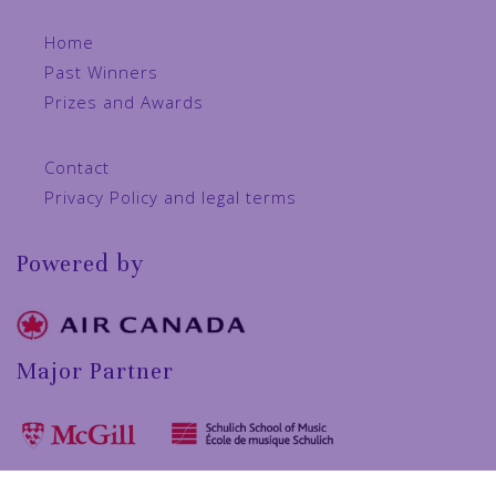
Home
Past Winners
Prizes and Awards
Contact
Privacy Policy and legal terms
Powered by
Major Partner
In collaboration with