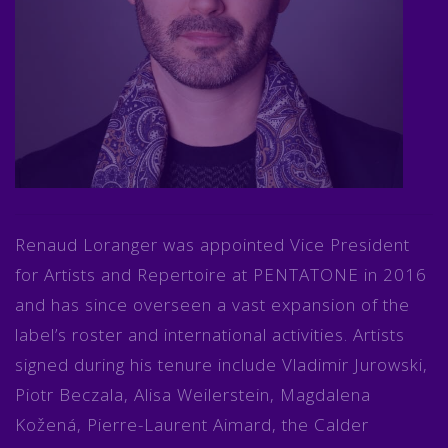
Renaud Loranger was appointed Vice President
for Artists and Repertoire at PENTATONE in 2016
and has since overseen a vast expansion of the
label’s roster and international activities. Artists
signed during his tenure include Vladimir Jurowski,
Piotr Beczala, Alisa Weilerstein, Magdalena
Kožená, Pierre-Laurent Aimard, the Calder