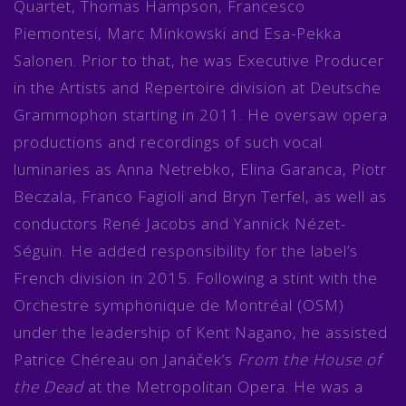
Quartet, Thomas Hampson, Francesco
Piemontesi, Marc Minkowski and Esa-Pekka
Salonen. Prior to that, he was Executive Producer
in the Artists and Repertoire division at Deutsche
Grammophon starting in 2011. He oversaw opera
productions and recordings of such vocal
luminaries as Anna Netrebko, Elina Garanca, Piotr
Beczala, Franco Fagioli and Bryn Terfel, as well as
conductors René Jacobs and Yannick Nézet-
Séguin. He added responsibility for the label’s
French division in 2015. Following a stint with the
Orchestre symphonique de Montréal (OSM)
under the leadership of Kent Nagano, he assisted
Patrice Chéreau on Janáček’s
From the House of
the Dead
at the Metropolitan Opera. He was a