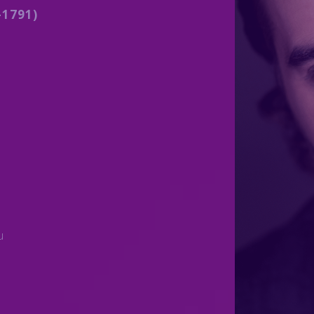
1791)
)
u