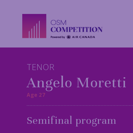
TENOR
Angelo Moretti
Age 27
Semifinal program