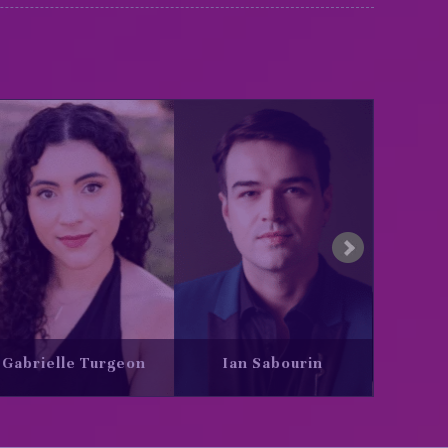
in
Jamal Al Titi
Justine Ledoux