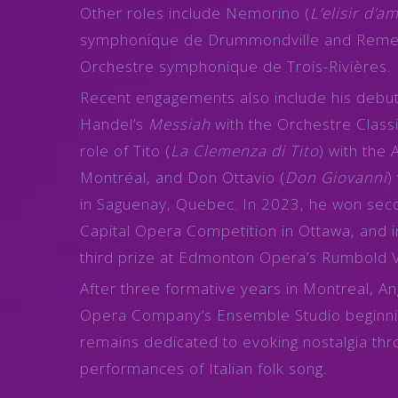
Other roles include Nemorino (
L’elisir d’a
symphonique de Drummondville and Reme
Orchestre symphonique de Trois-Rivières.
Recent engagements also include his debut 
Handel’s
Messiah
with the Orchestre Classi
role of Tito (
La Clemenza di Tito
) with the 
Montréal, and Don Ottavio (
Don Giovanni
)
in Saguenay, Quebec. In 2023, he won seco
Capital Opera Competition in Ottawa, and
third prize at Edmonton Opera’s Rumbold 
After three formative years in Montreal, An
Opera Company’s Ensemble Studio beginni
remains dedicated to evoking nostalgia th
performances of Italian folk song.