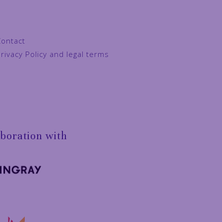
Contact
rivacy Policy and legal terms
aboration with