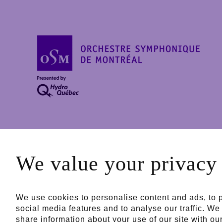
Powered by
Major P
We value your privacy
Public partners
We use cookies to personalise content and ads, to 
social media features and to analyse our traffic. We
share information about your use of our site with ou