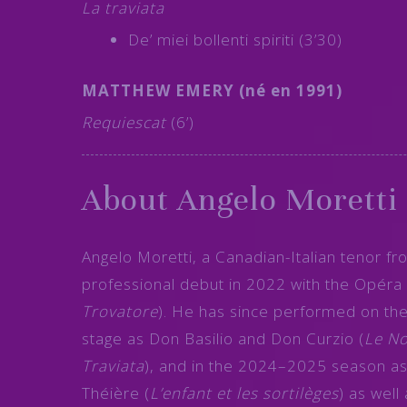
La traviata
De’ miei bollenti spiriti (3’30)
MATTHEW EMERY (né en 1991)
Requiescat
(6’)
About Angelo Moretti
Angelo Moretti, a Canadian-Italian tenor f
professional debut in 2022 with the Opéra 
Trovatore
). He has since performed on th
stage as Don Basilio and Don Curzio (
Le No
Traviata
), and in the 2024–2025 season as
Théière (
L’enfant et les sortilèges
) as well