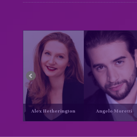
Angelo Moretti
Bridget Esler
Daria T