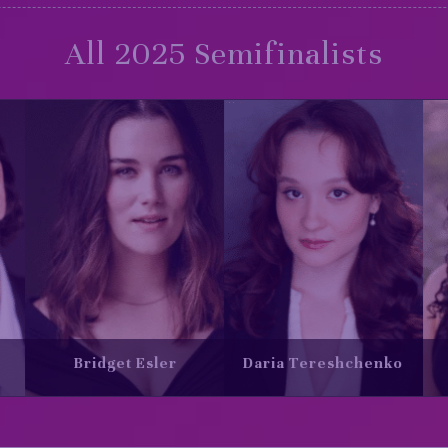
All 2025 Semifinalists
ereshchenko
Gabrielle Turgeon
Ian Sabour