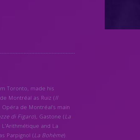
rom Toronto, made his
de Montréal as Ruiz (
Il
e Opéra de Montréal’s main
zze di Figaro
), Gastone (
La
 L’Arithmétique and La
 as Parpignol (
La Bohème
).