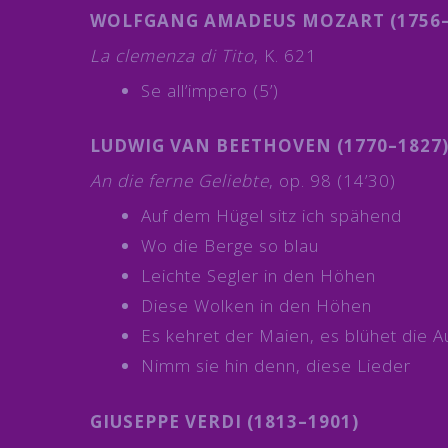
WOLFGANG AMADEUS MOZART (1756–
La clemenza di Tito
, K. 621
Se all’impero (5’)
LUDWIG VAN BEETHOVEN (1770–1827
An die ferne Geliebte
, op. 98 (14’30)
Auf dem Hügel sitz ich spähend
Wo die Berge so blau
Leichte Segler in den Höhen
Diese Wolken in den Höhen
Es kehret der Maien, es blühet die A
Nimm sie hin denn, diese Lieder
GIUSEPPE VERDI (1813–1901)