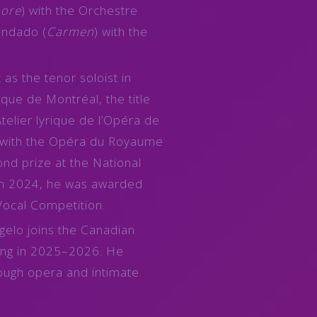
more
) with the Orchestre
ndado (
Carmen
) with the
as the tenor soloist in
que de Montréal, the title
Atelier lyrique de l’Opéra de
 with the Opéra du Royaume
nd prize at the National
 in 2024, he was awarded
Vocal Competition.
gelo joins the Canadian
ng in 2025–2026. He
rough opera and intimate