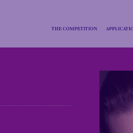
THE COMPETITION
APPLICATI