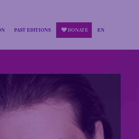
ON
PAST EDITIONS
DONATE
EN