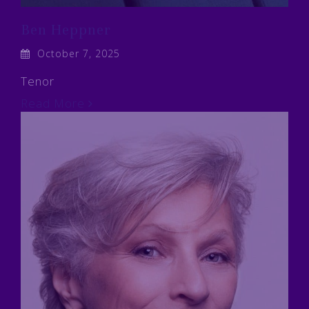
Ben Heppner
October 7, 2025
Tenor
Read More