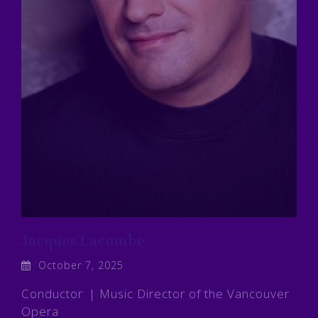
Jacques Lacombe
October 7, 2025
Conductor | Music Director of the Vancouver
Opera