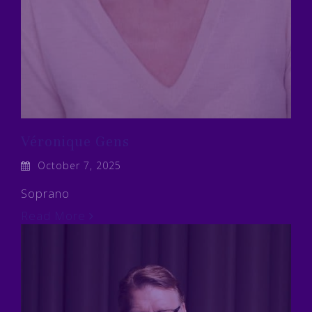
Véronique Gens
October 7, 2025
Soprano
Read More