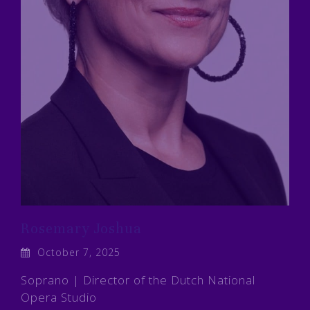
Rosemary Joshua
October 7, 2025
Soprano | Director of the Dutch National
Opera Studio