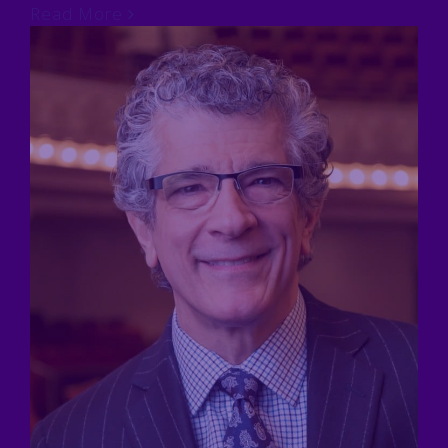
Read More