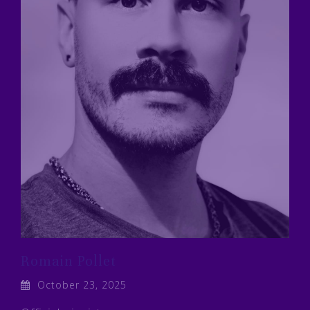
Romain Pollet
October 23, 2025