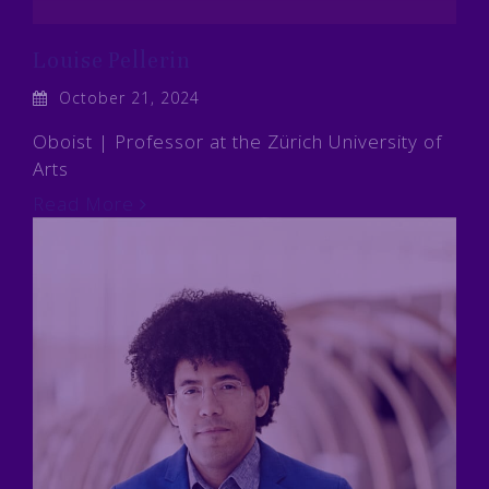
Louise Pellerin
October 21, 2024
Oboist | Professor at the Zürich University of
Arts
Read More