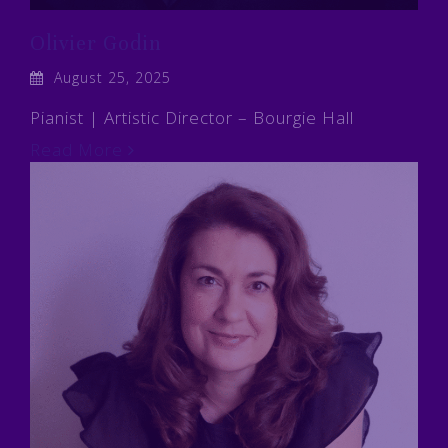
Olivier Godin
August 25, 2025
Pianist | Artistic Director – Bourgie Hall
Read More