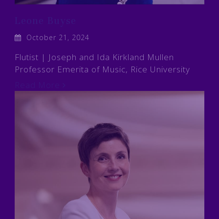
Leone Buyse
October 21, 2024
Flutist | Joseph and Ida Kirkland Mullen
Professor Emerita of Music, Rice University
Read More