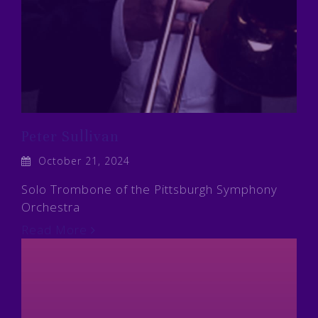
Peter Sullivan
October 21, 2024
Solo Trombone of the Pittsburgh Symphony
Orchestra
Read More