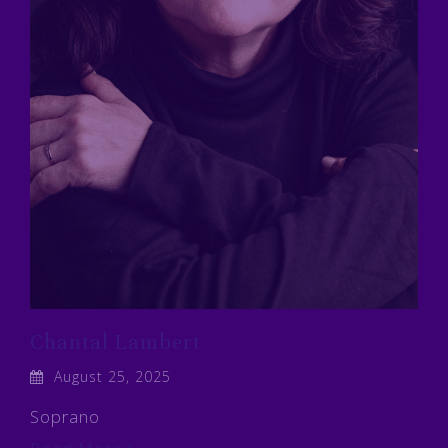
Chantal Lambert
August 25, 2025
Soprano