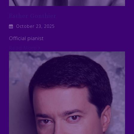
Esther Gonthier
October 23, 2025
Official pianist
Read More