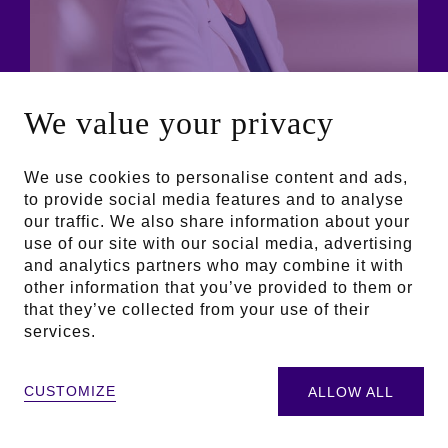
We value your privacy
We use cookies to personalise content and ads,
to provide social media features and to analyse
our traffic. We also share information about your
use of our site with our social media, advertising
and analytics partners who may combine it with
other information that you’ve provided to them or
that they’ve collected from your use of their
services.
Aline Sam-Giao
October 21, 2024
CUSTOMIZE
ALLOW ALL
President of the Jury | General Manager of