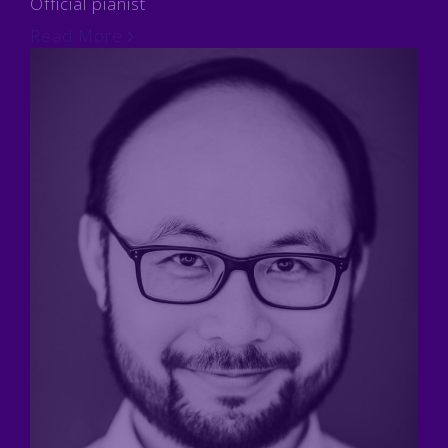
Official pianist
Read More