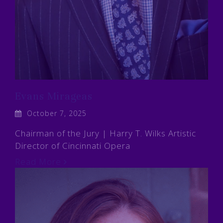
Evans Mirageas
October 7, 2025
Chairman of the Jury | Harry T. Wilks Artistic
Director of Cincinnati Opera
Read More