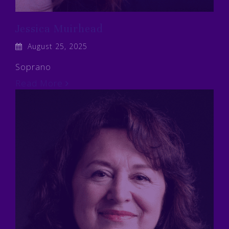
Jessica Muirhead
August 25, 2025
Soprano
Read More