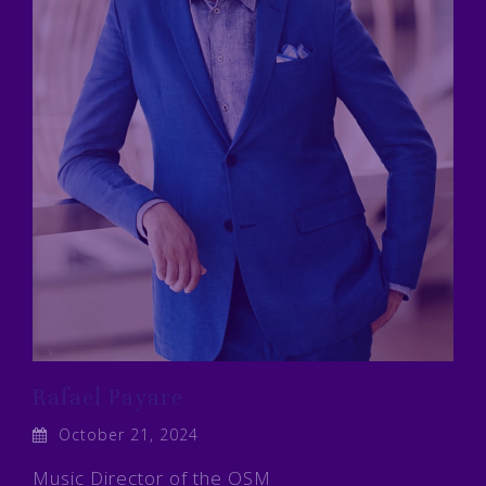
Rafael Payare
October 21, 2024
Music Director of the OSM