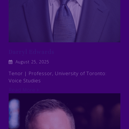
Darryl Edwards
August 25, 2025
Tenor | Professor, University of Toronto:
Voice Studies
Read More