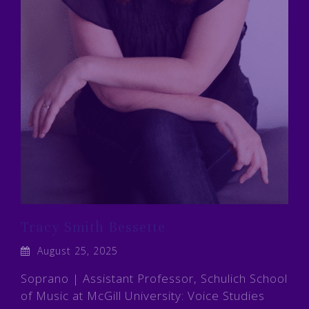
Tracy Smith Bessette
August 25, 2025
Soprano | Assistant Professor, Schulich School
of Music at McGill University: Voice Studies