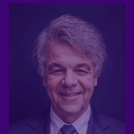
Read More