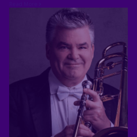
Read More