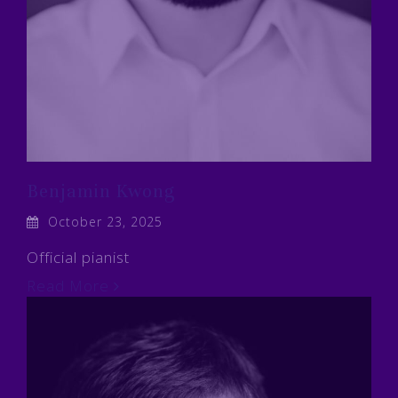
Benjamin Kwong
October 23, 2025
Official pianist
Read More