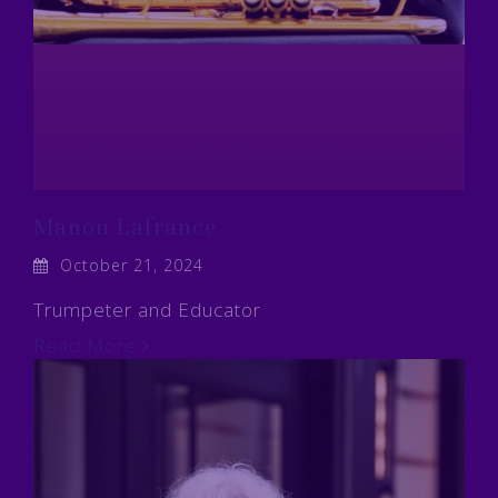
Manon Lafrance
October 21, 2024
Trumpeter and Educator
Read More