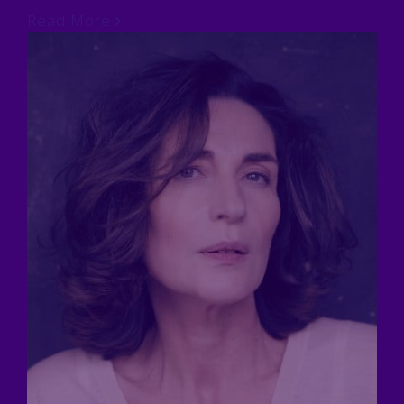
Read More