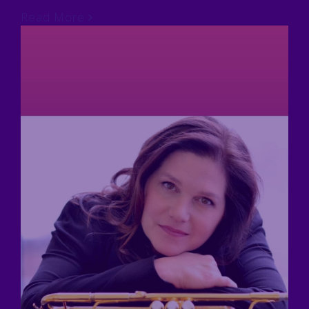
Read More